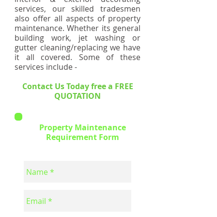
services, our skilled tradesmen
also offer all aspects of property
maintenance. Whether its general
building work, jet washing or
gutter cleaning/replacing we have
it all covered. Some of these
services include -
Contact Us Today free a FREE
QUOTATION
Property Maintenance
Requirement Form