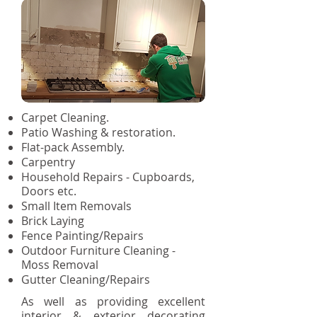
Carpet Cleaning.
Patio Washing & restoration.
Flat-pack Assembly.
Carpentry
Household Repairs - Cupboards,
Doors etc.
Small Item Removals
Brick Laying
Fence Painting/Repairs
Outdoor Furniture Cleaning -
Moss Removal
Gutter Cleaning/Repairs
As well as providing excellent
interior & exterior decorating