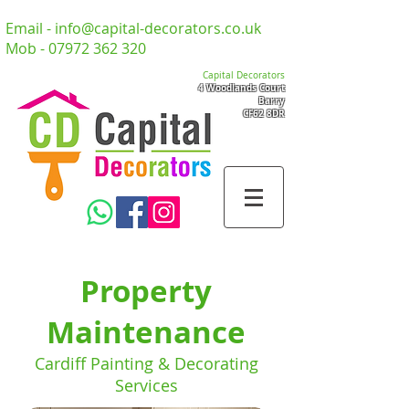
Email -
info@capital-decorators.co.uk
Mob -
07972 362 320
Capital Decorators
4 Woodlands Court
Barry
CF62 8DR
Property
Maintenance
Cardiff Painting & Decorating
Services