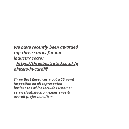
We have recently been awarded
top three status for our
industry sector
-
https://threebestrated.co.uk/p
ainters-in-cardiff
Three Best Rated carry out a 50 point
inspection on all represented
businesses which include Customer
service/satisfaction, experience &
overall professionalism.
Capital Decorators - Cardiff Painter & Decorators - Extern