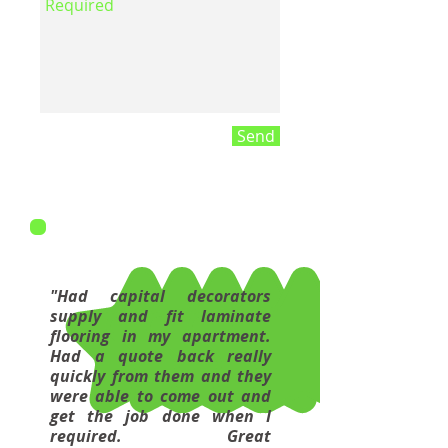
Send
"Had capital decorators
supply and fit laminate
flooring in my apartment.
Had a quote back really
quickly from them and they
were able to come out and
get the job done when I
required. Great