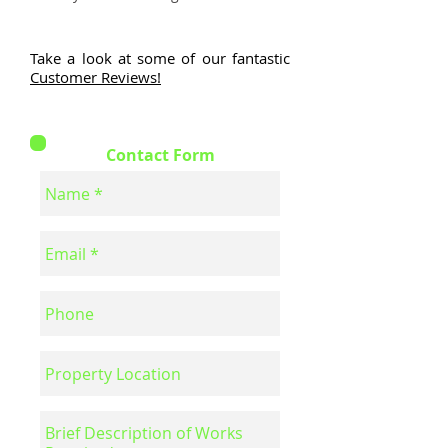
Take a look at some of our fantastic
Customer Reviews!
Contact Form