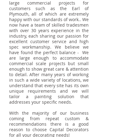
large commercial projects for
customers such as the Earl of
Plymouth, all of which are extremely
happy with our standards of work.. We
now have a team of skilled tradesmen
with over 30 years experience in the
industry, each sharing our passion for
excellent customer service and high
spec workmanship. We believe we
have found the perfect balance - We
are large enough to accommodate
commercial scale projects but small
enough to show great care & attention
to detail. After many years of working
in such a wide variety of locations, we
understand that every site has its own
unique requirements and we will
tailor a painting solution that
addresses your specific needs.
With the majority of our business
coming from repeat custom &
recommendations there is a good
reason to choose Capital Decorators
for all your decorating needs!