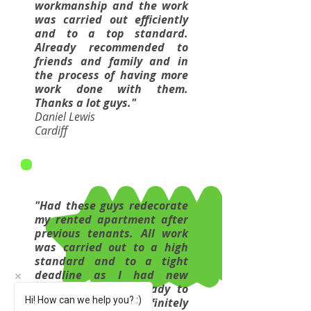
workmanship and the work
was carried out efficiently
and to a top standard.
Already recommended to
friends and family and in
the process of having more
work done with them.
Thanks a lot guys."
Daniel Lewis
Cardiff
"Had these guys redecorate
my rented apartment after
previous tenants. All work
was carried out to a high
standard and to a tight
deadline as I had new
tenants lined up ready to
Hi! How can we help you? :)
move in. Would definitely