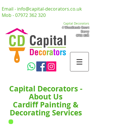
Email -
info@capital-decorators.co.uk
Mob -
07972 362 320
Capital Decorators
4 Woodlands Court
Barry
CF62 8DR
Capital Decorators -
About Us
Cardiff Painting &
Decorating Services