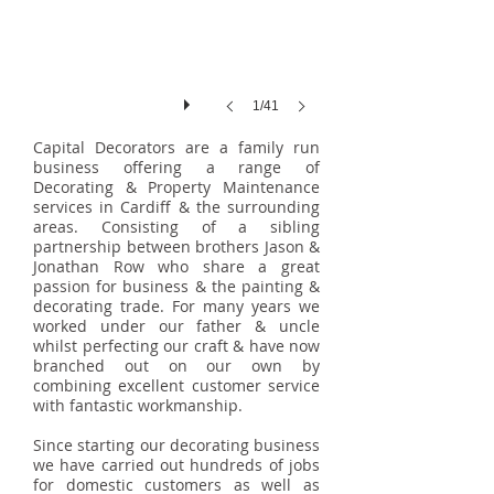
1/41
Capital Decorators are a family run
business offering a range of
Decorating & Property Maintenance
services in Cardiff & the surrounding
areas. Consisting of a sibling
partnership between brothers Jason &
Jonathan Row who share a great
passion for business & the painting &
decorating trade. For many years we
worked under our father & uncle
whilst perfecting our craft & have now
branched out on our own by
combining excellent customer service
with fantastic workmanship.
Since starting our decorating business
we have carried out hundreds of jobs
for domestic customers as well as