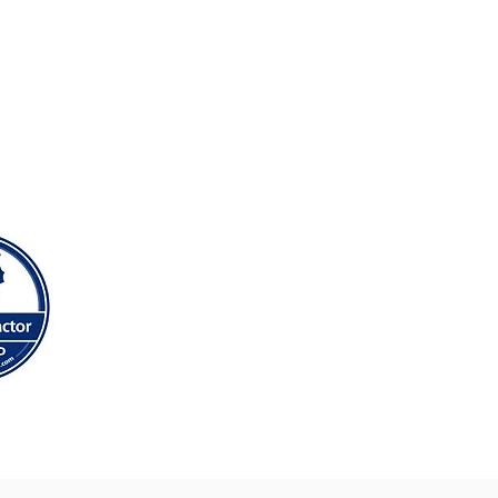
anedeyrn, Llanishen, Llanrumney,
Splott, St Mellons, Thornhill &