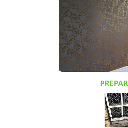
PREPA