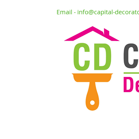
Email -
info@capital-decorat