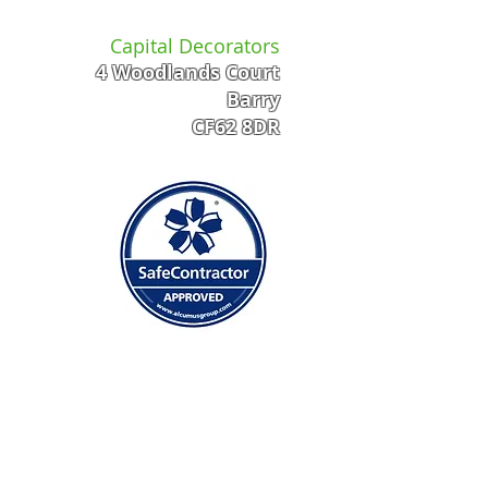
Capital Decorators
4 Woodlands Court
Barry
CF62 8DR
 FAST QUOTE