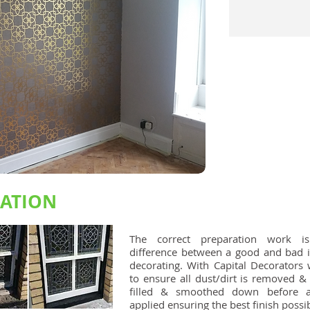
RATION
The correct preparation work i
difference between a good and bad i
decorating. With Capital Decorators 
to ensure all dust/dirt is removed &
filled & smoothed down before a
applied ensuring the best finish possib