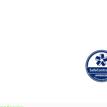
 Heath, Leckwith, Lisvane, Llandaff, Llandaff North, Ll
ontprennau, Radyr, Rhiwbina, Riverside, Roath, Rumney, 
INTERIOR PAINTING & DECORATING
EXTERIOR PAINTING
PROPERTY MAINTENANCE
PLASTERING & RENDERING