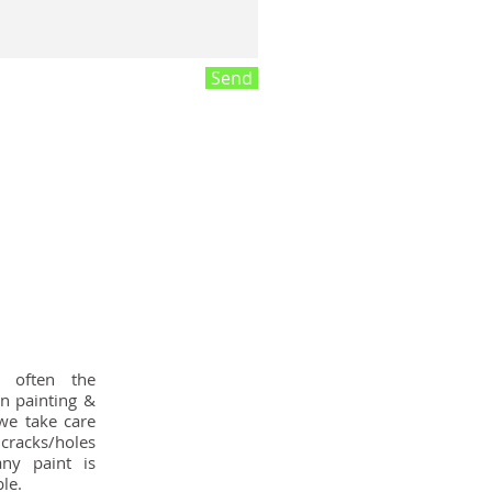
Send
s often the
n painting &
we take care
 cracks/holes
ny paint is
le.