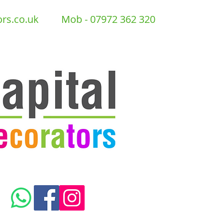
ors.co.uk
Mob - 07972 362 320
GET A FREE