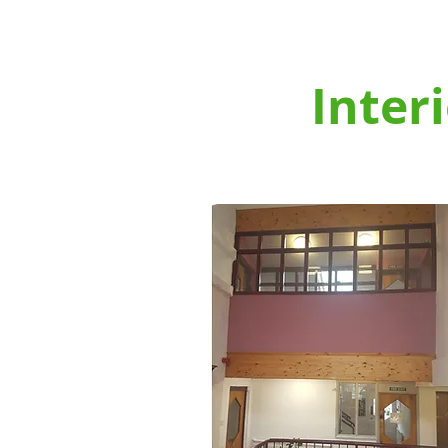
CARDIFF PAINTING & DECORATI
HOME
ABOUT US
Inter