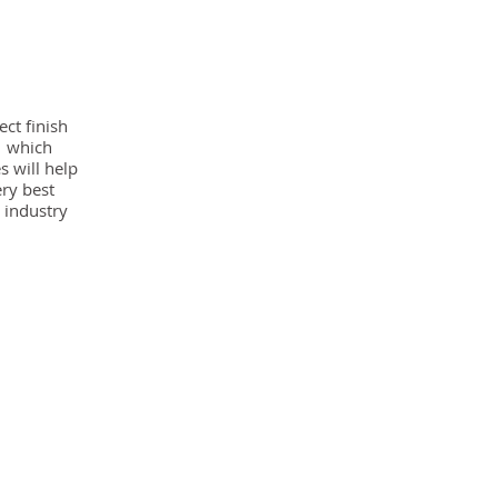
ect finish
g which
s will help
ery best
 industry