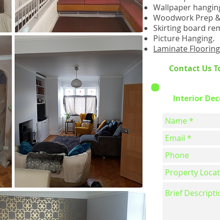
Wallpaper hangin
Woodwork Prep & 
Skirting board rem
Picture Hanging.
Laminate Flooring 
Contact Us T
Interior De