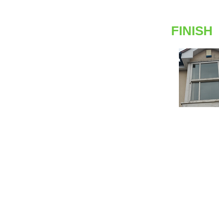
FINISH