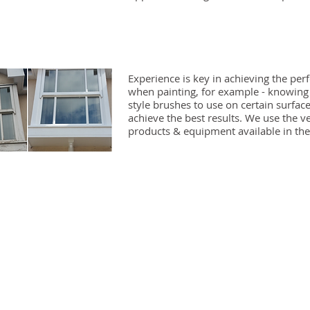
Experience is key in achieving the perf
when painting, for example - knowin
style brushes to use on certain surface
achieve the best results. We use the v
products & equipment available in the