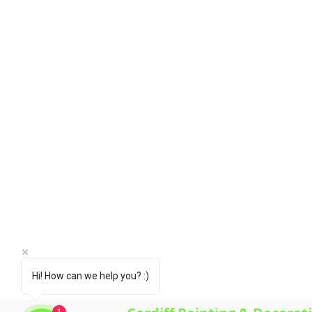
Fairwater, Gabalfa, Grangetown,
Pentwyn, Penylan, Pontcanna, P
Whitchurch.
HOME
ABOUT US
SERVICES
GALLERY
FAQ'S
CONTACT US
CUSTOMER REVIEWS
WHY CHOOSE US?
Hi! How can we help you? :)