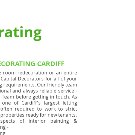
 RENDERING
AQ'S
More
rating
ECORATING CARDIFF
e room redecoration or an entire
Capital Decorators for all of your
ng requirements. Our friendly team
onal and always reliable service -
e Team
before getting in touch. As
one of Cardiff's largest letting
often required to work to strict
 properties ready for new tenants.
spects of interior painting &
ing -
ng.