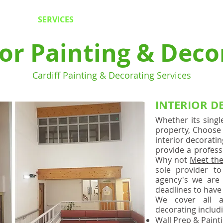
NG SERVICES -
INTERIOR
-
EXTERIOR
-
PLASTERING &
SERVICES
CONTACT US
F
ior Painting & Deco
Cardiff Painting & Decorating Services
INTERIOR D
Whether its singl
property, Choose 
interior decorati
provide a professi
Why not
Meet th
sole provider to 
agency's we are 
deadlines to have
We cover all a
decorating includ
Wall Prep & Painti