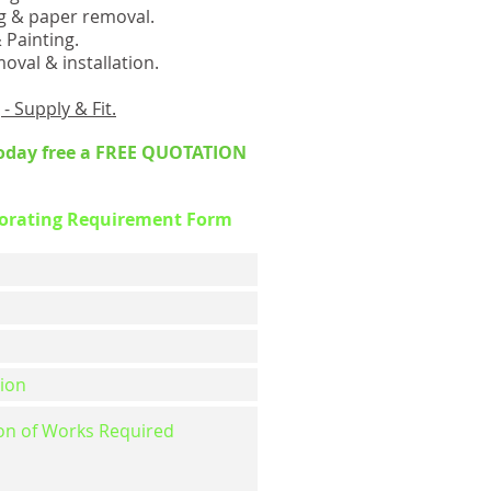
g & paper removal.
Painting.
oval & installation.
- Supply & Fit.
oday free a FREE QUOTATION
corating Requirement Form