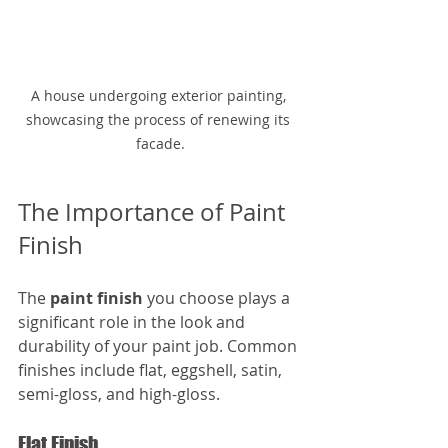
A house undergoing exterior painting, 
showcasing the process of renewing its 
facade.
The Importance of Paint 
Finish
The 
paint finish
 you choose plays a 
significant role in the look and 
durability of your paint job. Common 
finishes include flat, eggshell, satin, 
semi-gloss, and high-gloss. 
Flat Finish