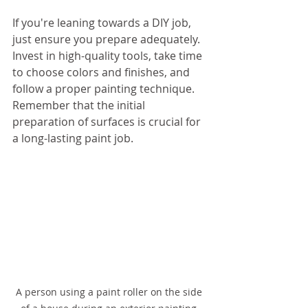
If you're leaning towards a DIY job, 
just ensure you prepare adequately. 
Invest in high-quality tools, take time 
to choose colors and finishes, and 
follow a proper painting technique. 
Remember that the initial 
preparation of surfaces is crucial for 
a long-lasting paint job.
A person using a paint roller on the side 