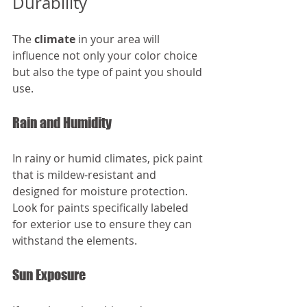
Durability
The 
climate
 in your area will 
influence not only your color choice 
but also the type of paint you should 
use. 
Rain and Humidity
In rainy or humid climates, pick paint 
that is mildew-resistant and 
designed for moisture protection. 
Look for paints specifically labeled 
for exterior use to ensure they can 
withstand the elements.
Sun Exposure