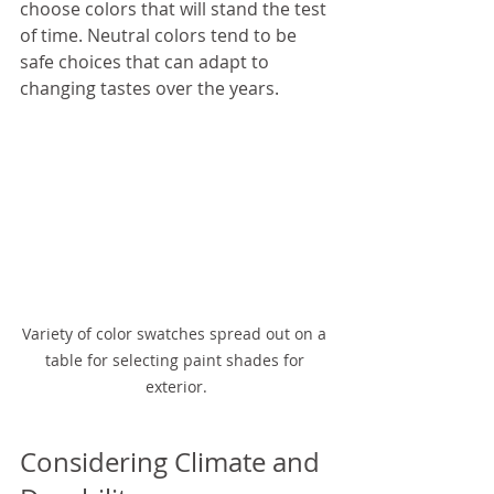
choose colors that will stand the test 
of time. Neutral colors tend to be 
safe choices that can adapt to 
changing tastes over the years.
Variety of color swatches spread out on a 
table for selecting paint shades for 
exterior.
Considering Climate and 