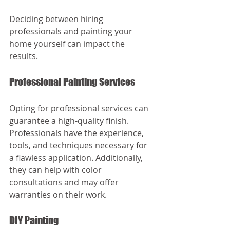
Deciding between hiring 
professionals and painting your 
home yourself can impact the 
results. 
Professional Painting Services
Opting for professional services can 
guarantee a high-quality finish. 
Professionals have the experience, 
tools, and techniques necessary for 
a flawless application. Additionally, 
they can help with color 
consultations and may offer 
warranties on their work.
DIY Painting