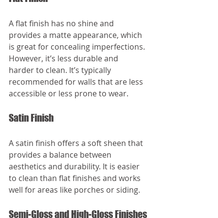
A flat finish has no shine and 
provides a matte appearance, which 
is great for concealing imperfections. 
However, it’s less durable and 
harder to clean. It’s typically 
recommended for walls that are less 
accessible or less prone to wear.
Satin Finish
A satin finish offers a soft sheen that 
provides a balance between 
aesthetics and durability. It is easier 
to clean than flat finishes and works 
well for areas like porches or siding.
Semi-Gloss and High-Gloss Finishes