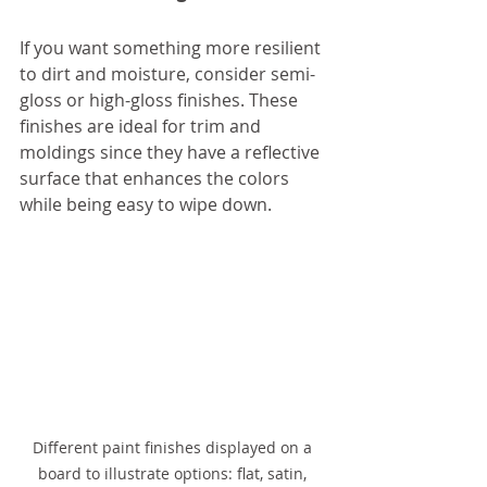
If you want something more resilient 
to dirt and moisture, consider semi-
gloss or high-gloss finishes. These 
finishes are ideal for trim and 
moldings since they have a reflective 
surface that enhances the colors 
while being easy to wipe down.
Different paint finishes displayed on a 
board to illustrate options: flat, satin, 