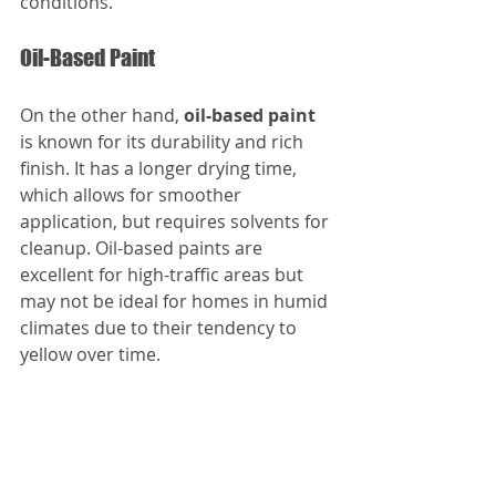
conditions.
Oil-Based Paint
On the other hand, 
oil-based paint
is known for its durability and rich 
finish. It has a longer drying time, 
which allows for smoother 
application, but requires solvents for 
cleanup. Oil-based paints are 
excellent for high-traffic areas but 
may not be ideal for homes in humid 
climates due to their tendency to 
yellow over time.