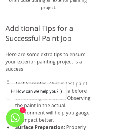
of a house during an exterior painting 
project.
Additional Tips for a 
Successful Paint Job
Here are some extra tips to ensure 
your exterior painting project is a 
success:
Test Samples
: Always test paint 
samples on a small area before 
Hi! How can we help you? :)
committing to a color. Observing 
the paint in the actual 
1
environment will help you gauge 
its impact better.
Surface Preparation
: Properly 
prepare your surfaces by 