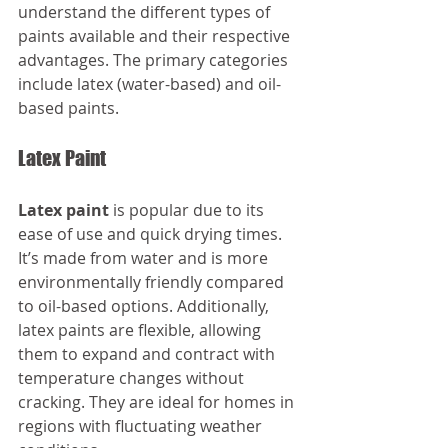
understand the different types of 
paints available and their respective 
advantages. The primary categories 
include latex (water-based) and oil-
based paints.
Latex Paint
Latex paint
 is popular due to its 
ease of use and quick drying times. 
It’s made from water and is more 
environmentally friendly compared 
to oil-based options. Additionally, 
latex paints are flexible, allowing 
them to expand and contract with 
temperature changes without 
cracking. They are ideal for homes in 
regions with fluctuating weather 