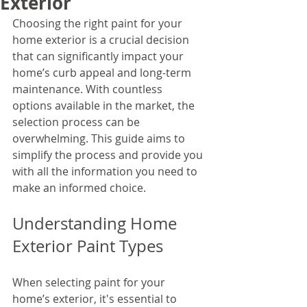
Exterior
Choosing the right paint for your 
home exterior is a crucial decision 
that can significantly impact your 
home’s curb appeal and long-term 
maintenance. With countless 
options available in the market, the 
selection process can be 
overwhelming. This guide aims to 
simplify the process and provide you 
with all the information you need to 
make an informed choice.
Understanding Home 
Exterior Paint Types
When selecting paint for your 
home’s exterior, it's essential to 