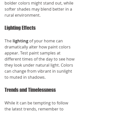
bolder colors might stand out, while 
softer shades may blend better in a 
rural environment. 
Lighting Effects
The 
lighting
 of your home can 
dramatically alter how paint colors 
appear. Test paint samples at 
different times of the day to see how 
they look under natural light. Colors 
can change from vibrant in sunlight 
to muted in shadows.
Trends and Timelessness
While it can be tempting to follow 
the latest trends, remember to 