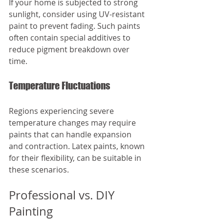
If your home is subjected to strong 
sunlight, consider using UV-resistant 
paint to prevent fading. Such paints 
often contain special additives to 
reduce pigment breakdown over 
time.
Temperature Fluctuations
Regions experiencing severe 
temperature changes may require 
paints that can handle expansion 
and contraction. Latex paints, known 
for their flexibility, can be suitable in 
these scenarios.
Professional vs. DIY 
Painting