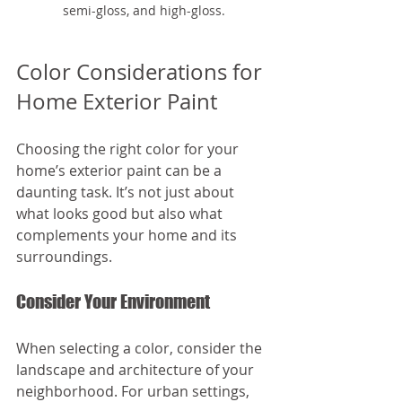
semi-gloss, and high-gloss.
Color Considerations for 
Home Exterior Paint
Choosing the right color for your 
home’s exterior paint can be a 
daunting task. It’s not just about 
what looks good but also what 
complements your home and its 
surroundings.
Consider Your Environment
When selecting a color, consider the 
landscape and architecture of your 
neighborhood. For urban settings, 