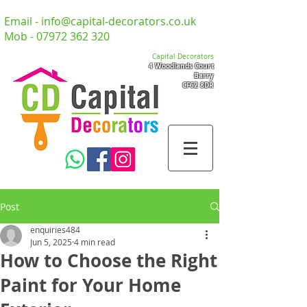
Email -
info@capital-decorators.co.uk
Mob -
07972 362 320
Capital Decorators
4 Woodlands Court
Barry
CF62 8DR
Post
enquiries484
Jun 5, 2025
4 min read
How to Choose the Right
Paint for Your Home