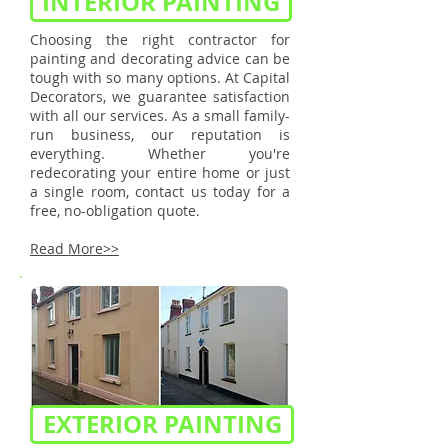
INTERIOR PAINTING
Choosing the right contractor for
painting and decorating advice can be
tough with so many options. At Capital
Decorators, we guarantee satisfaction
with all our services. As a small family-
run business, our reputation is
everything. Whether you're
redecorating your entire home or just
a single room, contact us today for a
free, no-obligation quote.
Read More>>
EXTERIOR PAINTING