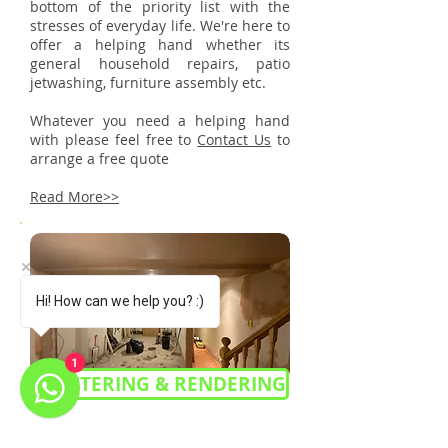
bottom of the priority list with the
stresses of everyday life. We're here to
offer a helping hand whether its
general household repairs, patio
jetwashing, furniture assembly etc.
Whatever you need a helping hand
with please feel free to
Contact Us
to
arrange a free quote
Read More>>
Hi! How can we help you? :)
1
PLASTERING & RENDERING