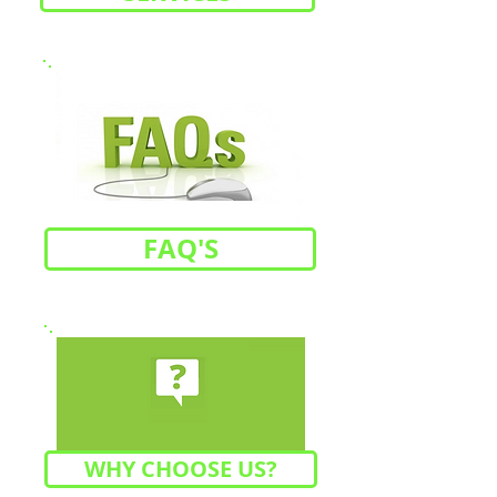
FAQ'S
WHY CHOOSE US?