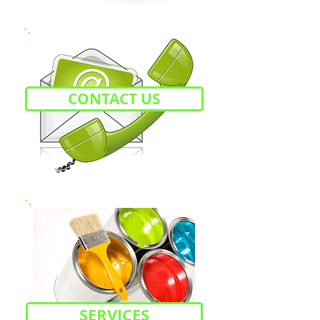
CONTACT US
SERVICES