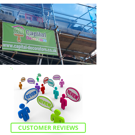
CUSTOMER REVIEWS