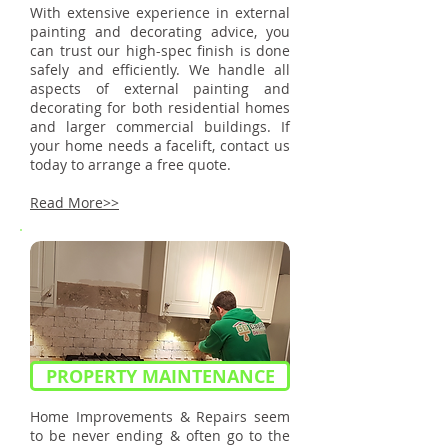
With extensive experience in external
painting and decorating advice, you
can trust our high-spec finish is done
safely and efficiently. We handle all
aspects of external painting and
decorating for both residential homes
and larger commercial buildings. If
your home needs a facelift, contact us
today to arrange a free quote.
Read More>>
PROPERTY MAINTENANCE
Home Improvements & Repairs seem
to be never ending & often go to the