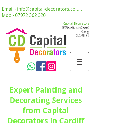
Email -
info@capital-decorators.co.uk
Mob -
07972 362 320
Capital Decorators
4 Woodlands Court
Barry
CF62 8DR
Expert Painting and
Decorating Services
from Capital
Decorators in Cardiff