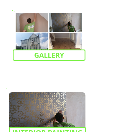
GALLERY